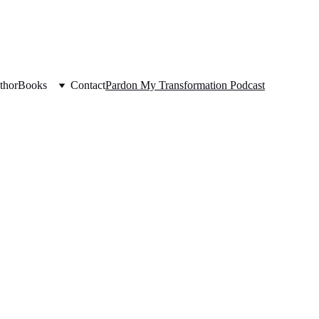
thor
Books
Contact
Pardon My Transformation Podcast