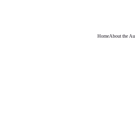
Home
About the Au